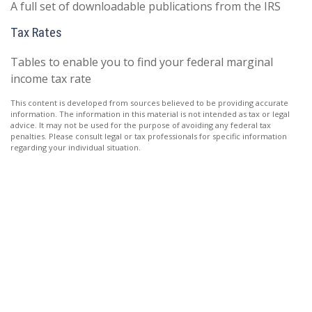
A full set of downloadable publications from the IRS
Tax Rates
Tables to enable you to find your federal marginal
income tax rate
This content is developed from sources believed to be providing accurate
information. The information in this material is not intended as tax or legal
advice. It may not be used for the purpose of avoiding any federal tax
penalties. Please consult legal or tax professionals for specific information
regarding your individual situation.