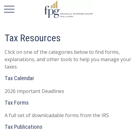
Tax Resources
Click on one of the categories below to find forms,
explanations, and other tools to help you manage your
taxes.
Tax Calendar
2026 Important Deadlines
Tax Forms
A full set of downloadable forms from the IRS
Tax Publications