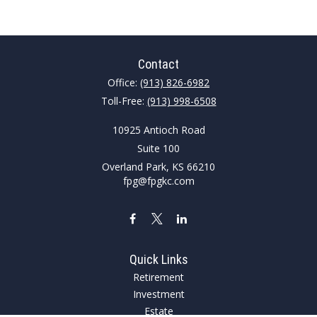
Contact
Office:
(913) 826-6982
Toll-Free:
(913) 998-6508
10925 Antioch Road
Suite 100
Overland Park,
KS
66210
fpg@fpgkc.com
Quick Links
Retirement
Investment
Estate