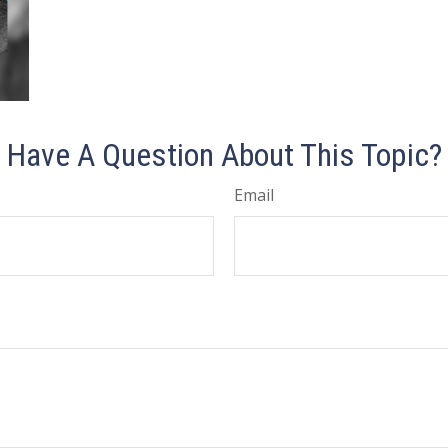
Have A Question About This Topic?
Email