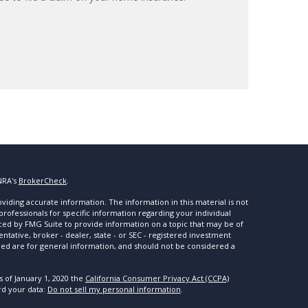
NRA's
BrokerCheck
.
iding accurate information. The information in this material is not
 professionals for specific information regarding your individual
ced by FMG Suite to provide information on a topic that may be of
entative, broker - dealer, state - or SEC - registered investment
ded are for general information, and should not be considered a
s of January 1, 2020 the
California Consumer Privacy Act (CCPA)
rd your data:
Do not sell my personal information
.