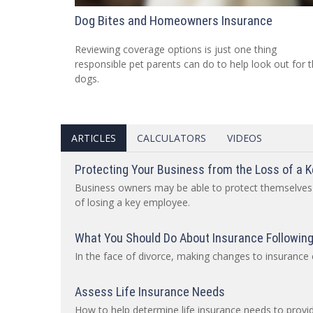
Dog Bites and Homeowners Insurance
Reviewing coverage options is just one thing
responsible pet parents can do to help look out for t
dogs.
ARTICLES
CALCULATORS
VIDEOS
Protecting Your Business from the Loss of a 
Business owners may be able to protect themselves
of losing a key employee.
What You Should Do About Insurance Following
In the face of divorce, making changes to insuranc
Assess Life Insurance Needs
How to help determine life insurance needs to provid