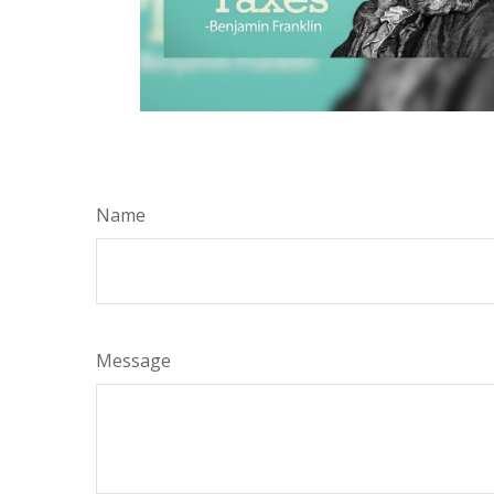
Name
Message