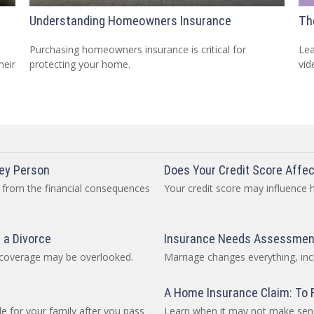
Understanding Homeowners Insurance
Th
Purchasing homeowners insurance is critical for
Lea
heir
protecting your home.
vid
Key Person
Does Your Credit Score Affec
 from the financial consequences
Your credit score may influence
 a Divorce
Insurance Needs Assessment
e coverage may be overlooked.
Marriage changes everything, inc
A Home Insurance Claim: To Fi
e for your family after you pass
Learn when it may not make sens