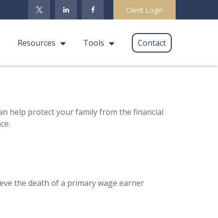
Client Login
Resources
Tools
Contact
an help protect your family from the financial
ce.
eve the death of a primary wage earner