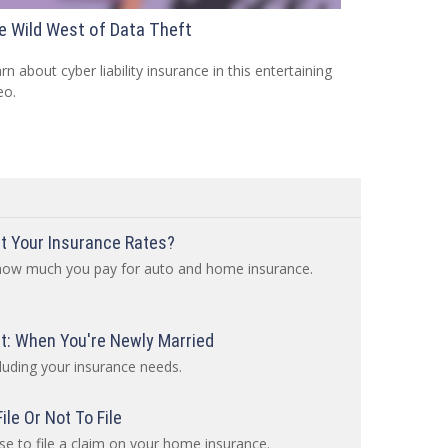
e Wild West of Data Theft
rn about cyber liability insurance in this entertaining
eo.
t Your Insurance Rates?
 how much you pay for auto and home insurance.
: When You're Newly Married
luding your insurance needs.
le Or Not To File
e to file a claim on your home insurance.