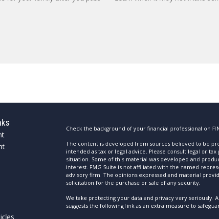
nks
Check the background of your financial professional on FI
nt
The content is developed from sources believed to be prov
nt
intended as tax or legal advice. Please consult legal or tax
situation. Some of this material was developed and produ
interest. FMG Suite is not affiliated with the named repres
advisory firm. The opinions expressed and material provi
solicitation for the purchase or sale of any security.
We take protecting your data and privacy very seriously. A
suggests the following link as an extra measure to safegua
icles