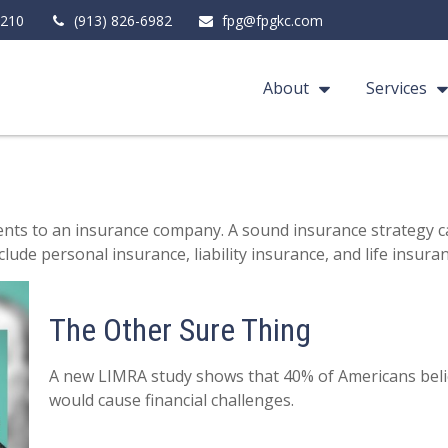
210
(913) 826-6982
fpg@fpgkc.com
About
Services
 events to an insurance company. A sound insurance strategy c
ude personal insurance, liability insurance, and life insuran
The Other Sure Thing
A new LIMRA study shows that 40% of Americans beli
would cause financial challenges.