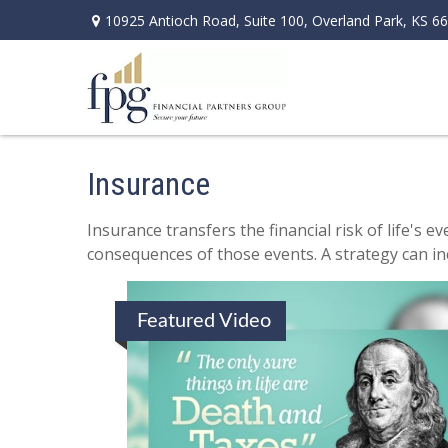
10925 Antioch Road,
Suite 100,
Overland Park,
KS
66
Insurance
Insurance transfers the financial risk of life's
consequences of those events. A strategy can incl
Featured Video