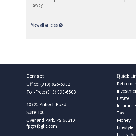
away.
View all articles
Contact
Quick Li
Retireme
Office:
(913) 826-6982
Investme
Toll-Free:
(913) 998-6508
Estate
10925 Antioch Road
Insurance
Suite 100
Tax
Overland Park,
KS
66210
Money
fpg@fpgkc.com
Lifestyle
Latest Art