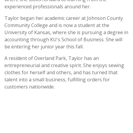
experienced professionals around her.
Taylor began her academic career at Johnson County
Community College and is now a student at the
University of Kansas, where she is pursuing a degree in
accounting through KU's School of Business. She will
be entering her junior year this fall.
A resident of Overland Park, Taylor has an
entrepreneurial and creative spirit. She enjoys sewing
clothes for herself and others, and has turned that
talent into a small business, fulfilling orders for
customers nationwide.