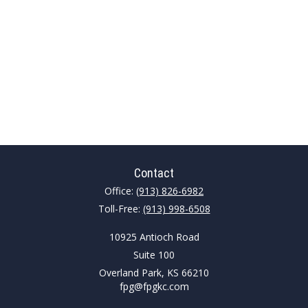
Contact
Office:
(913) 826-6982
Toll-Free:
(913) 998-6508
10925 Antioch Road
Suite 100
Overland Park,
KS
66210
fpg@fpgkc.com