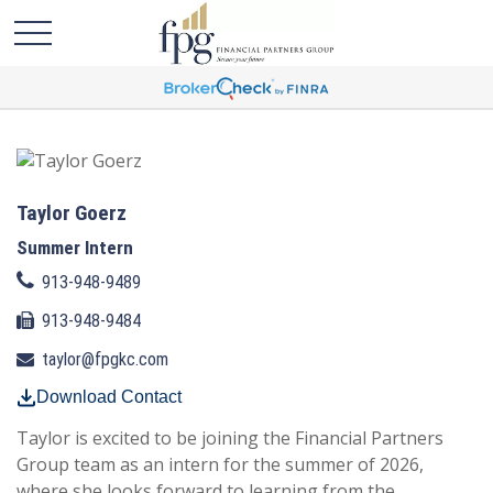
Taylor Goerz
Summer Intern
913-948-9489
913-948-9484
taylor@fpgkc.com
Download Contact
Taylor is excited to be joining the Financial Partners
Group team as an intern for the summer of 2026,
where she looks forward to learning from the