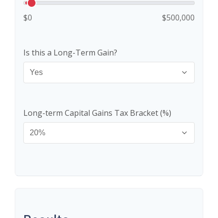
$0
$500,000
Is this a Long-Term Gain?
Long-term Capital Gains Tax Bracket (%)