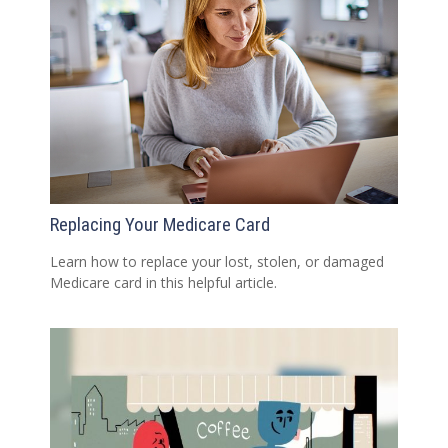
Replacing Your Medicare Card
Learn how to replace your lost, stolen, or damaged
Medicare card in this helpful article.