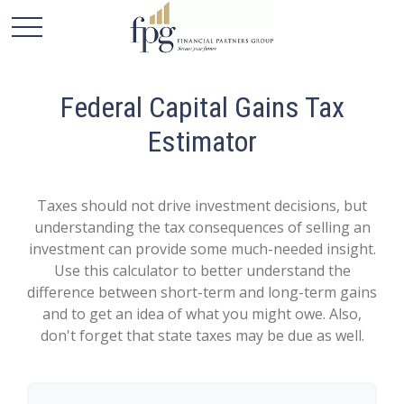
Federal Capital Gains Tax
Estimator
Taxes should not drive investment decisions, but
understanding the tax consequences of selling an
investment can provide some much-needed insight.
Use this calculator to better understand the
difference between short-term and long-term gains
and to get an idea of what you might owe. Also,
don't forget that state taxes may be due as well.