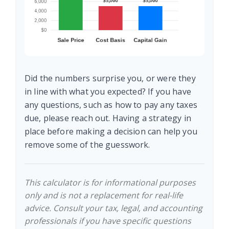
Did the numbers surprise you, or were they
in line with what you expected? If you have
any questions, such as how to pay any taxes
due, please reach out. Having a strategy in
place before making a decision can help you
remove some of the guesswork.
This calculator is for informational purposes
only and is not a replacement for real-life
advice. Consult your tax, legal, and accounting
professionals if you have specific questions