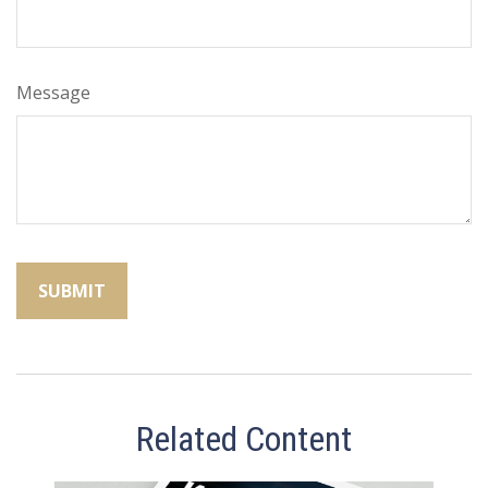
Message
Related Content