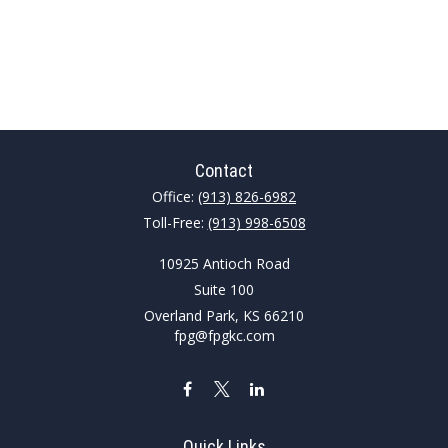
Contact
Office:
(913) 826-6982
Toll-Free:
(913) 998-6508
10925 Antioch Road
Suite 100
Overland Park,
KS
66210
fpg@fpgkc.com
Quick Links