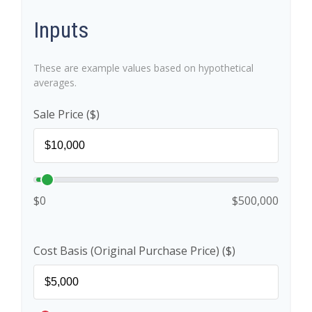
Inputs
These are example values based on hypothetical
averages.
Sale Price ($)
$0
$500,000
Cost Basis (Original Purchase Price) ($)