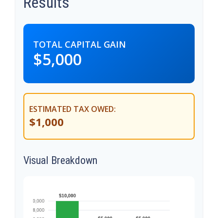
Results
TOTAL CAPITAL GAIN
$5,000
ESTIMATED TAX OWED:
$1,000
Visual Breakdown