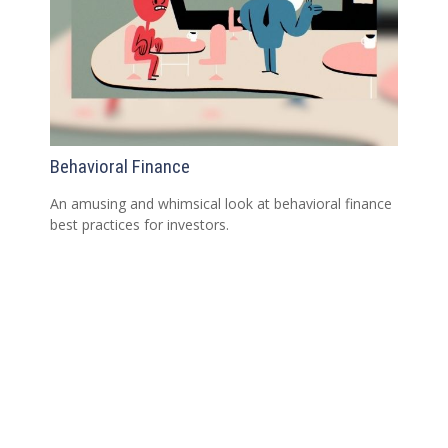
Behavioral Finance
An amusing and whimsical look at behavioral finance
best practices for investors.