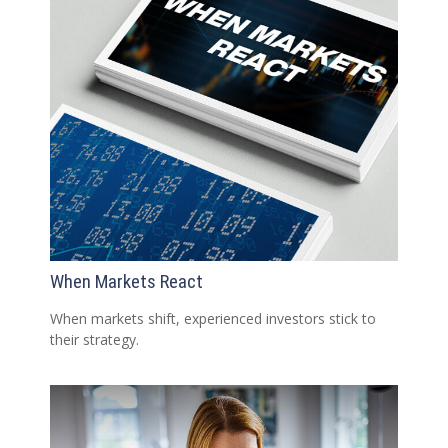
When Markets React
When markets shift, experienced investors stick to
their strategy.