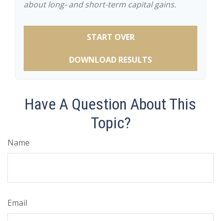
about long- and short-term capital gains.
START OVER
DOWNLOAD RESULTS
Have A Question About This
Topic?
Name
Email